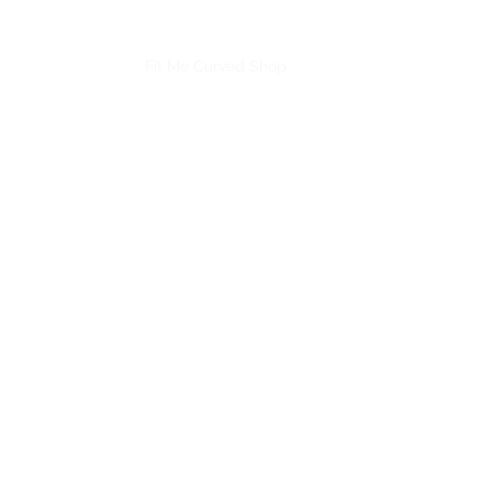
Book A Bra Fitting
Fit Me Curved Shop