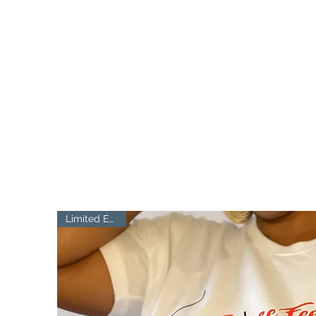
FIT ME CURVED
Finding the bra fit, celebrating your body
Limited Edition