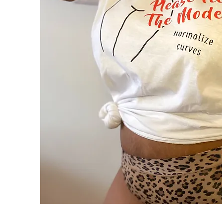
Please
Feed
Quick View
the