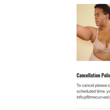
Cancellation Poli
To cancel please c
scheduled time, yo
info@fitmecurved