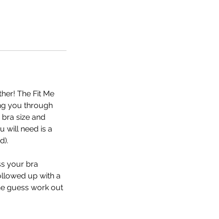
her! The Fit Me
ing you through
bra size and
 will need is a
d).
ss your bra
ollowed up with a
the guess work out