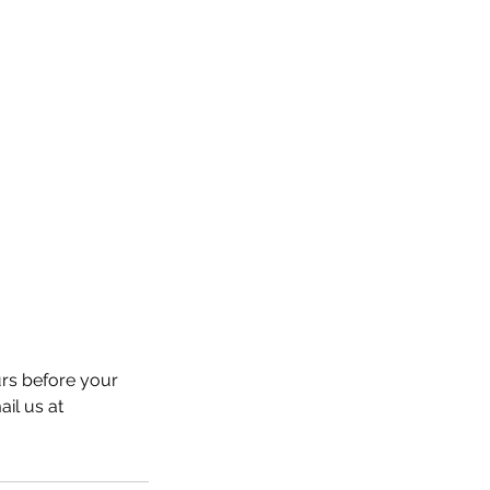
urs before your
ail us at