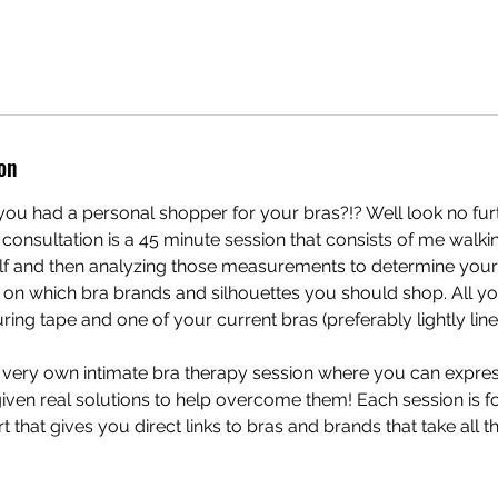
on
ou had a personal shopper for your bras?!? Well look no furt
 consultation is a 45 minute session that consists of me walk
f and then analyzing those measurements to determine your 
n which bra brands and silhouettes you should shop. All you
ng tape and one of your current bras (preferably lightly line
r very own intimate bra therapy session where you can expre
ven real solutions to help overcome them! Each session is f
t that gives you direct links to bras and brands that take all 