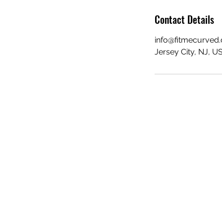
Contact Details
info@fitmecurved
Jersey City, NJ, U
FIT ME CURVED
info@fitmecurved.com