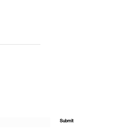
Submit