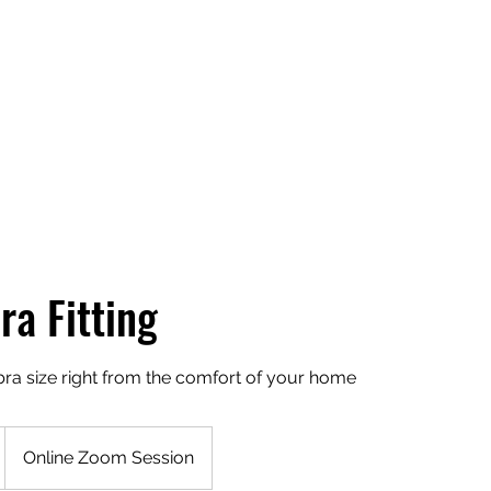
Home
ra Fitting
bra size right from the comfort of your home
Online Zoom Session