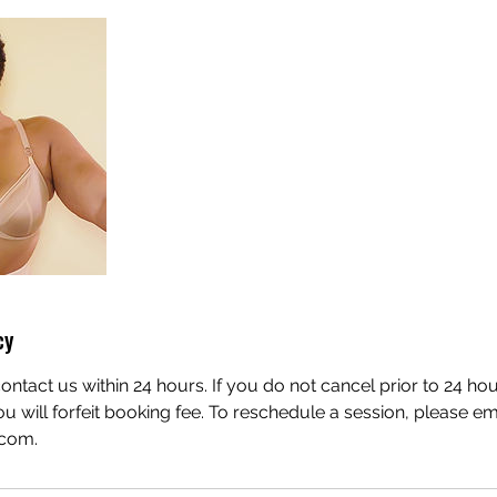
cy
ontact us within 24 hours. If you do not cancel prior to 24 ho
u will forfeit booking fee. To reschedule a session, please em
.com.