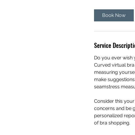
m
i
Book Now
n
Service Descripti
Do you ever wish y
Curved virtual bra
measuring yoursel
make suggestions o
seamstress measuri
Consider this you
concerns and be gi
personalized repor
of bra shopping.