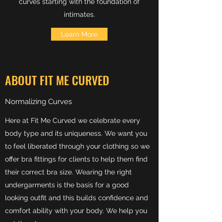
curves starting with the foundation of
intimates.
Learn More
ABOUT FIT ME CURVED
Normalizing Curves
Here at Fit Me Curved we celebrate every
body type and its uniqueness. We want you
to feel liberated through your clothing so we
offer bra fittings for clients to help them find
their correct bra size. Wearing the right
undergarments is the basis for a good
looking outfit and this builds confidence and
comfort ability with your body. We help you