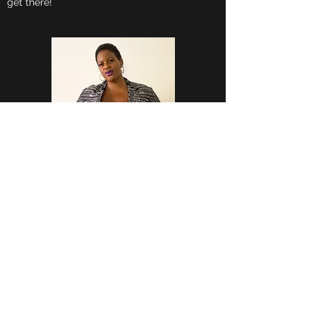
get there!
FIT ME CURVED