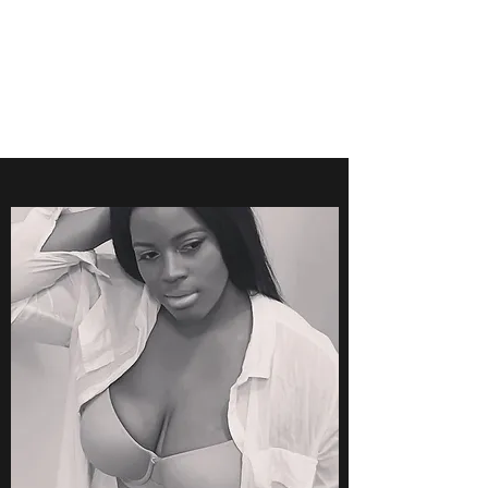
FIT ME CURVED
Finding the bra fit, celebrating
your body