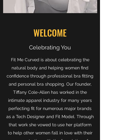
WELCOME
Celebrating You
Fit Me Curved is about celebrating the
natural body and helping women find
confidence through professional bra fitting
and personal bra shopping. Our founder,
Tiffany Cole-Allen has worked in the
intimate apparel industry for many years
perfecting fit for numerous major brands
as a Tech Designer and Fit Model. Through
that work she vowed to use her platform
to help other women fall in love with their